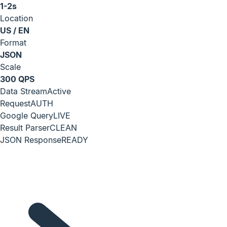
1-2s
Location
US / EN
Format
JSON
Scale
300 QPS
Data Stream
Active
Request
AUTH
Google Query
LIVE
Result Parser
CLEAN
JSON Response
READY