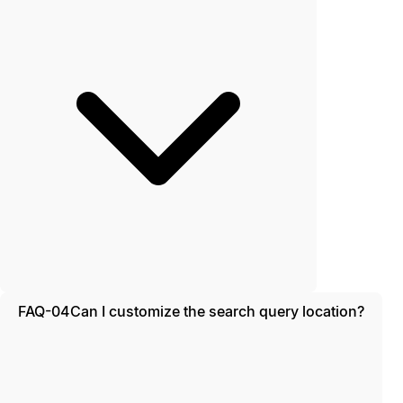
FAQ-04
Can I customize the search query location?