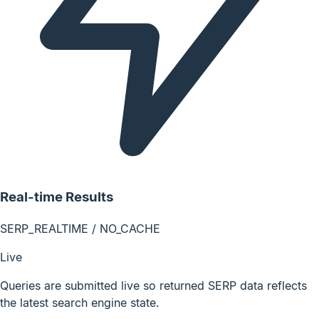
Real-time Results
SERP_REALTIME / NO_CACHE
Live
Queries are submitted live so returned SERP data reflects
the latest search engine state.