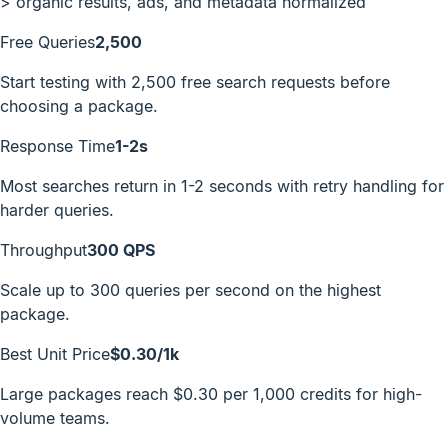
>
organic results, ads, and metadata normalized
Free Queries
2,500
Start testing with 2,500 free search requests before
choosing a package.
Response Time
1-2s
Most searches return in 1-2 seconds with retry handling for
harder queries.
Throughput
300 QPS
Scale up to 300 queries per second on the highest
package.
Best Unit Price
$0.30/1k
Large packages reach $0.30 per 1,000 credits for high-
volume teams.