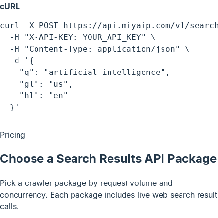
cURL
curl -X POST https://api.miyaip.com/v1/search
  -H "X-API-KEY: YOUR_API_KEY" \

  -H "Content-Type: application/json" \

  -d '{

    "q": "artificial intelligence",

    "gl": "us",

    "hl": "en"

  }'
Pricing
Choose a Search Results API Package
Pick a crawler package by request volume and
concurrency. Each package includes live web search result
calls.