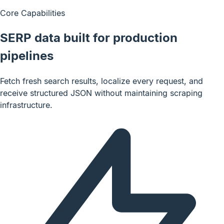
Core Capabilities
SERP data built for production
pipelines
Fetch fresh search results, localize every request, and
receive structured JSON without maintaining scraping
infrastructure.