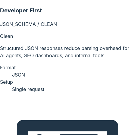
Developer First
JSON_SCHEMA / CLEAN
Clean
Structured JSON responses reduce parsing overhead for
AI agents, SEO dashboards, and internal tools.
Format
JSON
Setup
Single request