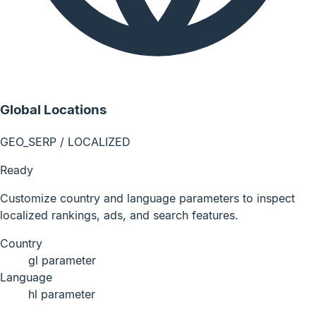
Global Locations
GEO_SERP / LOCALIZED
Ready
Customize country and language parameters to inspect
localized rankings, ads, and search features.
Country
gl parameter
Language
hl parameter