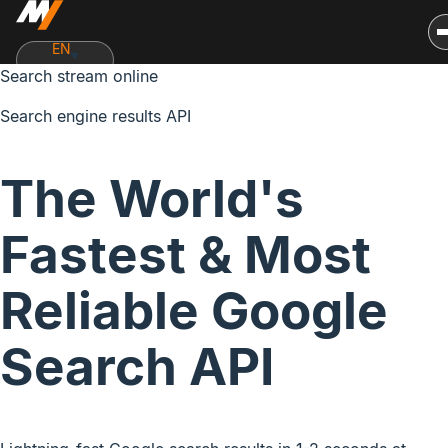
EN
Search stream online
Search engine results API
The World's
Fastest & Most
Reliable Google
Search API