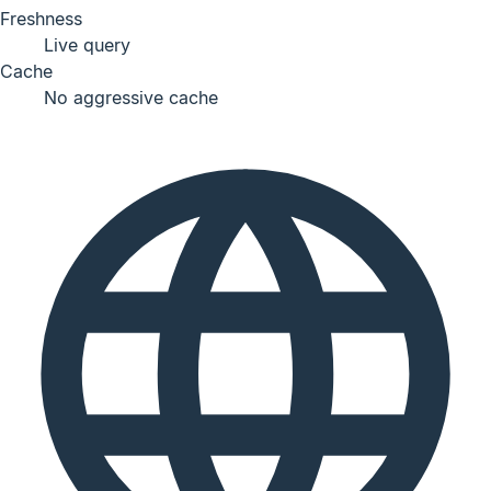
Freshness
Live query
Cache
No aggressive cache