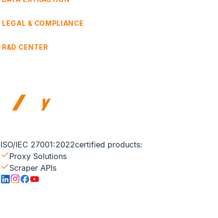
LEGAL & COMPLIANCE
R&D CENTER
ISO/IEC 27001:2022
certified products:
Proxy Solutions
Scraper APIs