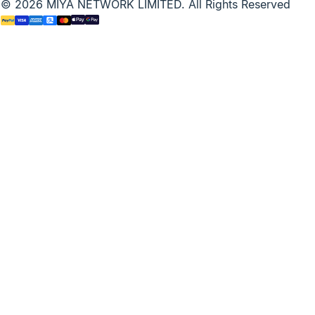
© 2026 MIYA NETWORK LIMITED. All Rights Reserved