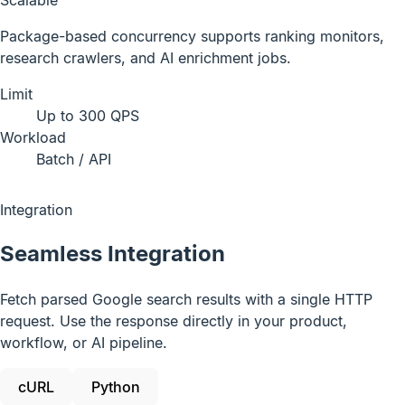
Package-based concurrency supports ranking monitors,
research crawlers, and AI enrichment jobs.
Limit
Up to 300 QPS
Workload
Batch / API
Integration
Seamless Integration
Fetch parsed Google search results with a single HTTP
request. Use the response directly in your product,
workflow, or AI pipeline.
cURL
Python