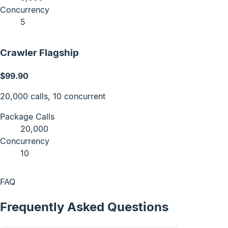
Concurrency
5
Crawler Flagship
$99.90
20,000 calls, 10 concurrent
Package Calls
20,000
Concurrency
10
FAQ
Frequently Asked Questions