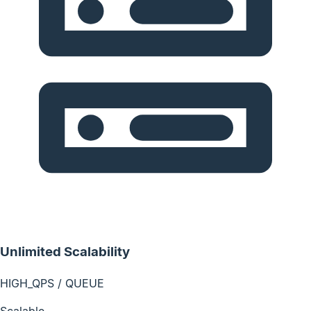
Unlimited Scalability
HIGH_QPS / QUEUE
Scalable