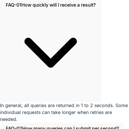
FAQ-01
How quickly will I receive a result?
In general, all queries are returned in 1 to 2 seconds. Some
individual requests can take longer when retries are
needed.
FAQ-02
How many queries can I submit per second?