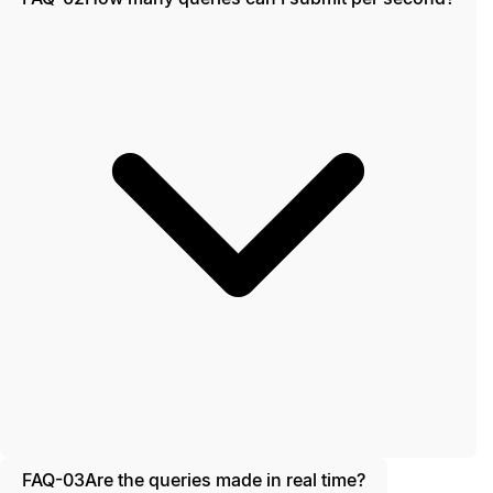
FAQ-03
Are the queries made in real time?