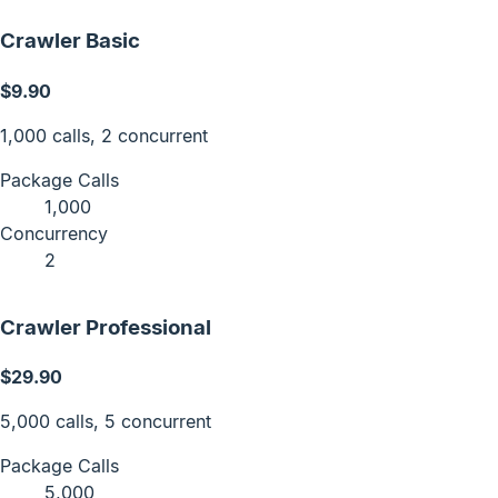
Crawler Basic
$9.90
1,000 calls, 2 concurrent
Package Calls
1,000
Concurrency
2
Crawler Professional
$29.90
5,000 calls, 5 concurrent
Package Calls
5,000