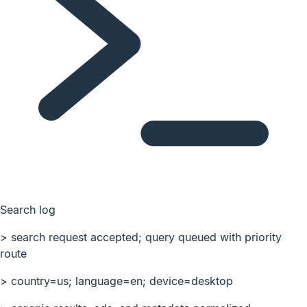
Search log
>
search request accepted; query queued with priority
route
>
country=us; language=en; device=desktop