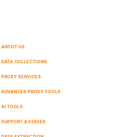
ABOUT US
DATA COLLECTIONS
PROXY SERVICES
ADVANCED PROXY TOOLS
AI TOOLS
SUPPORT & GUIDES
DATA EXTRACTION