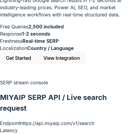
Lightning-fast Google search results in 1-2 seconds at
industry-leading prices. Power AI, SEO, and market
intelligence workflows with real-time structured data.
Free Queries
2,500 included
Response
1-2 seconds
Freshness
Real-time SERP
Localization
Country / Language
Get Started
View Integration
SERP stream console
MIYAIP SERP API / Live search
request
Endpoint
https://api.miyaip.com/v1/search
Latency