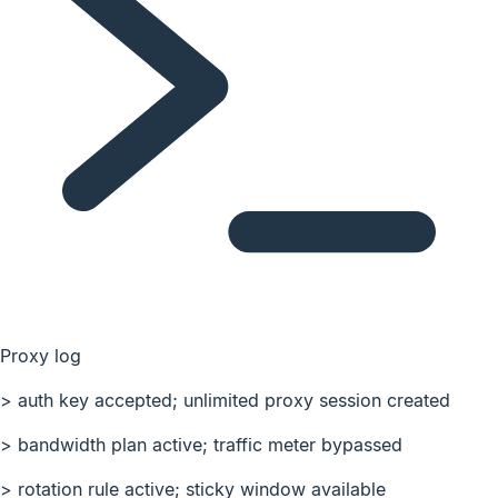
Proxy log
>
auth key accepted; unlimited proxy session created
>
bandwidth plan active; traffic meter bypassed
>
rotation rule active; sticky window available