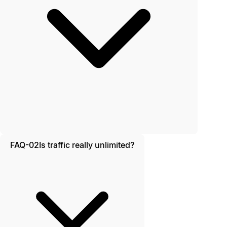
FAQ-02
Is traffic really unlimited?