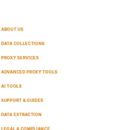
ABOUT US
DATA COLLECTIONS
PROXY SERVICES
ADVANCED PROXY TOOLS
AI TOOLS
SUPPORT & GUIDES
DATA EXTRACTION
LEGAL & COMPLIANCE