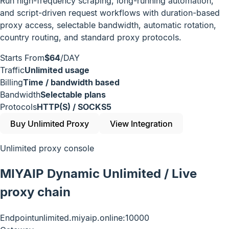
Run high-frequency scraping, long-running automation,
and script-driven request workflows with duration-based
proxy access, selectable bandwidth, automatic rotation,
country routing, and standard proxy protocols.
Starts From
$64
/DAY
Traffic
Unlimited usage
Billing
Time / bandwidth based
Bandwidth
Selectable plans
Protocols
HTTP(S) / SOCKS5
Buy Unlimited Proxy
View Integration
Unlimited proxy console
MIYAIP Dynamic Unlimited / Live
proxy chain
Endpoint
unlimited.miyaip.online:10000