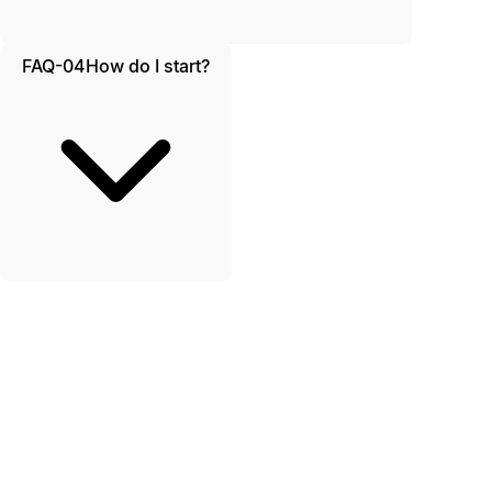
FAQ-04
How do I start?