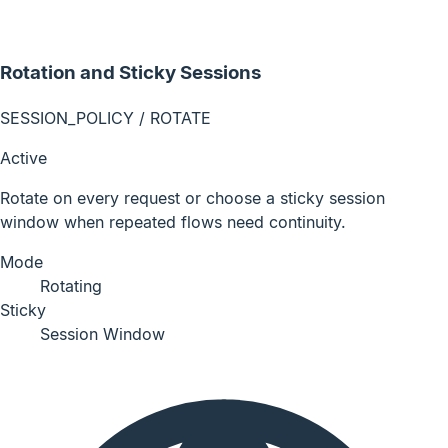
Rotation and Sticky Sessions
SESSION_POLICY / ROTATE
Active
Rotate on every request or choose a sticky session
window when repeated flows need continuity.
Mode
Rotating
Sticky
Session Window