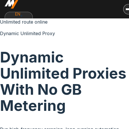
EN
Unlimited route online
Dynamic Unlimited Proxy
Dynamic
Unlimited Proxies
With
No GB
Metering