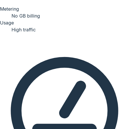
Metering
No GB billing
Usage
High traffic