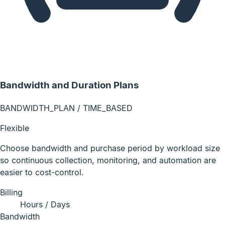
Bandwidth and Duration Plans
BANDWIDTH_PLAN / TIME_BASED
Flexible
Choose bandwidth and purchase period by workload size
so continuous collection, monitoring, and automation are
easier to cost-control.
Billing
Hours / Days
Bandwidth