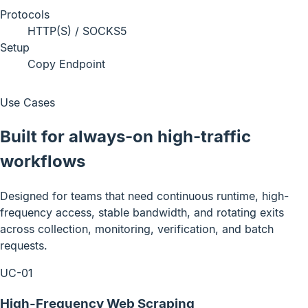
Protocols
HTTP(S) / SOCKS5
Setup
Copy Endpoint
Use Cases
Built for always-on high-traffic
workflows
Designed for teams that need continuous runtime, high-
frequency access, stable bandwidth, and rotating exits
across collection, monitoring, verification, and batch
requests.
UC-01
High-Frequency Web Scraping