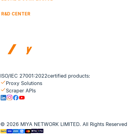
R&D CENTER
ISO/IEC 27001:2022
certified products:
Proxy Solutions
Scraper APIs
© 2026 MIYA NETWORK LIMITED. All Rights Reserved