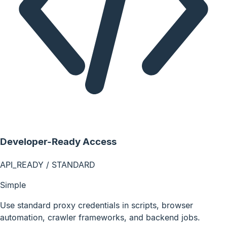
Developer-Ready Access
API_READY / STANDARD
Simple
Use standard proxy credentials in scripts, browser
automation, crawler frameworks, and backend jobs.