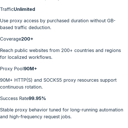
Traffic
Unlimited
Use proxy access by purchased duration without GB-
based traffic deduction.
Coverage
200+
Reach public websites from 200+ countries and regions
for localized workflows.
Proxy Pool
90M+
90M+ HTTP(S) and SOCKS5 proxy resources support
continuous rotation.
Success Rate
99.95%
Stable proxy behavior tuned for long-running automation
and high-frequency request jobs.