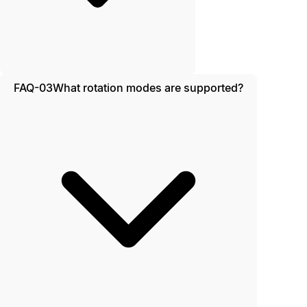
FAQ-03
What rotation modes are supported?