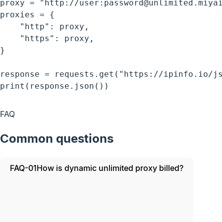
proxy = "http://user:password@unlimited.miyai
proxies = {

    "http": proxy,

    "https": proxy,

}

response = requests.get("https://ipinfo.io/js
print(response.json())
FAQ
Common questions
FAQ-01
How is dynamic unlimited proxy billed?