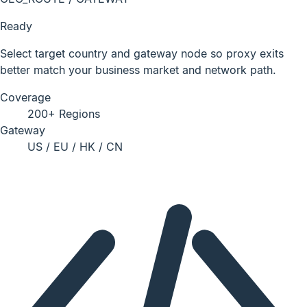
Ready
Select target country and gateway node so proxy exits
better match your business market and network path.
Coverage
200+ Regions
Gateway
US / EU / HK / CN