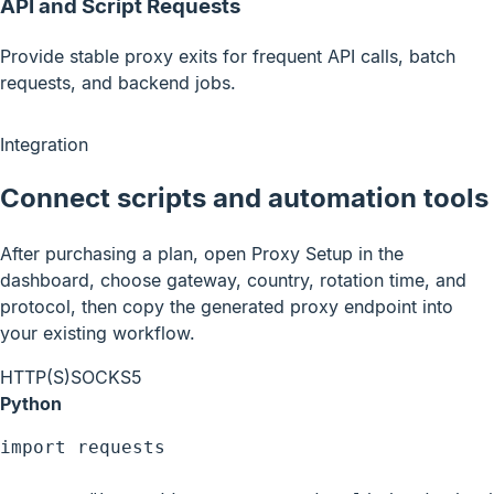
API and Script Requests
Provide stable proxy exits for frequent API calls, batch
requests, and backend jobs.
Integration
Connect scripts and automation tools
After purchasing a plan, open Proxy Setup in the
dashboard, choose gateway, country, rotation time, and
protocol, then copy the generated proxy endpoint into
your existing workflow.
HTTP(S)
SOCKS5
Python
import requests
