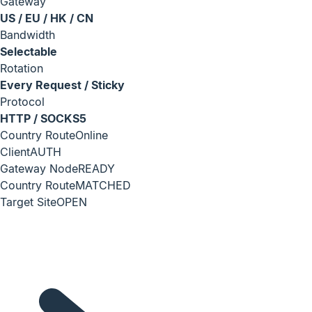
Gateway
US / EU / HK / CN
Bandwidth
Selectable
Rotation
Every Request / Sticky
Protocol
HTTP / SOCKS5
Country Route
Online
Client
AUTH
Gateway Node
READY
Country Route
MATCHED
Target Site
OPEN