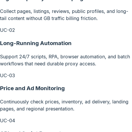
Collect pages, listings, reviews, public profiles, and long-
tail content without GB traffic billing friction.
UC-02
Long-Running Automation
Support 24/7 scripts, RPA, browser automation, and batch
workflows that need durable proxy access.
UC-03
Price and Ad Monitoring
Continuously check prices, inventory, ad delivery, landing
pages, and regional presentation.
UC-04