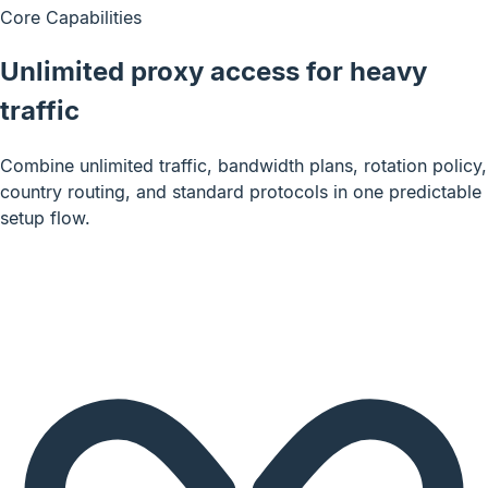
Core Capabilities
Unlimited proxy access for heavy
traffic
Combine unlimited traffic, bandwidth plans, rotation policy,
country routing, and standard protocols in one predictable
setup flow.