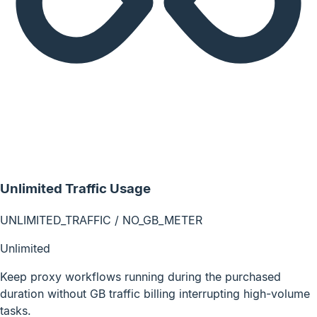
Unlimited Traffic Usage
UNLIMITED_TRAFFIC / NO_GB_METER
Unlimited
Keep proxy workflows running during the purchased
duration without GB traffic billing interrupting high-volume
tasks.