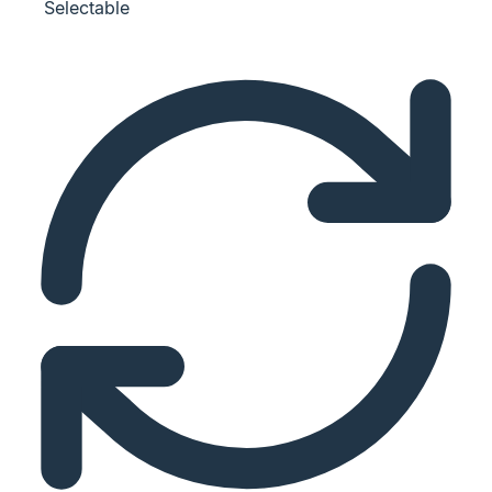
Selectable