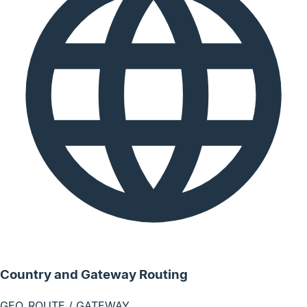
Country and Gateway Routing
GEO_ROUTE / GATEWAY